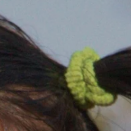
MARRIAGE
BOR