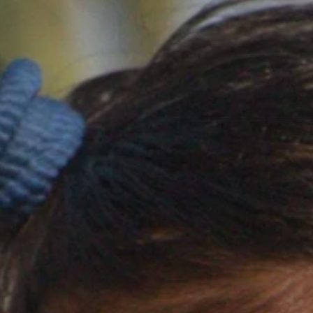
ERADICA
AN