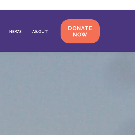
DONATE
NEWS
ABOUT
NOW