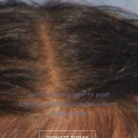
TE CHILD 
D CHILD LA
You can be the catalyst for good!
Educate a child with 18 dollars a month.
Donate today!
DONATE TODAY