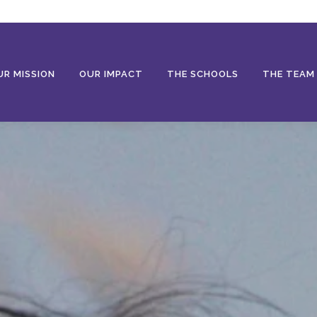
UR MISSION
OUR IMPACT
THE SCHOOLS
THE TEAM