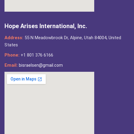
Hope Arises International, Inc.
Address:
55 N Meadowbrook Dr, Alpine, Utah 84004, United
States
Phone:
+1 801 376 6166
Email:
bisraelsen@gmail.com