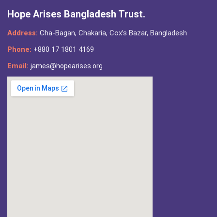
Hope Arises Bangladesh Trust.
Address:
Cha-Bagan, Chakaria, Cox’s Bazar, Bangladesh
Phone:
+880 17 1801 4169
Email:
james@hopearises.org