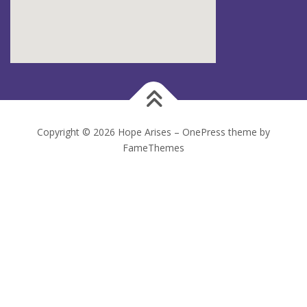
Copyright © 2026 Hope Arises
–
OnePress
theme by
FameThemes