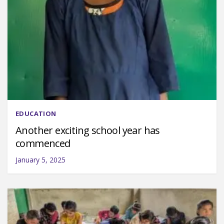
EDUCATION
Another exciting school year has
commenced
January 5, 2025