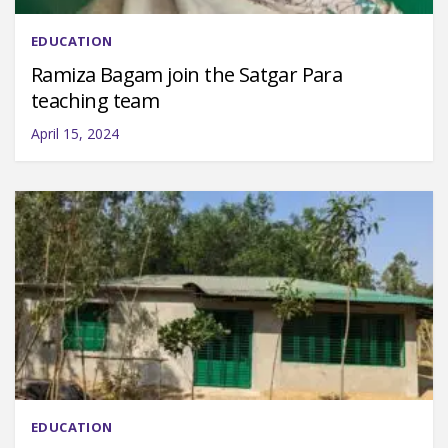
EDUCATION
Ramiza Bagam join the Satgar Para
teaching team
April 15, 2024
EDUCATION