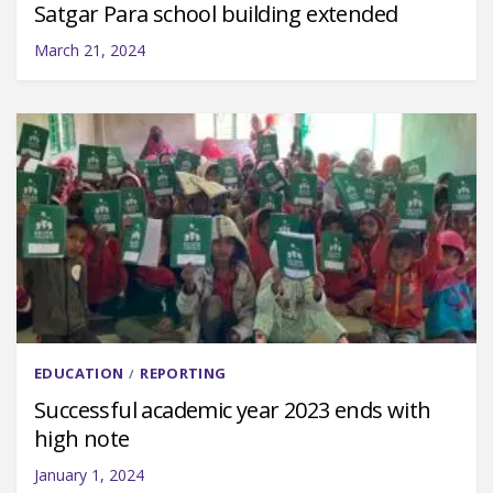
Satgar Para school building extended
March 21, 2024
EDUCATION
REPORTING
/
Successful academic year 2023 ends with
high note
January 1, 2024