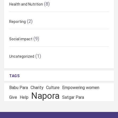
a
(8)
Health and Nutrition
t
(2)
i
Reporting
o
(9)
Social impact
n
(1)
Uncategorized
TAGS
Babu Para
Charity
Culture
Empowering women
Napora
Give
Help
Satgar Para