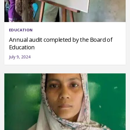
EDUCATION
Annual audit completed by the Board of
Education
July 9, 2024