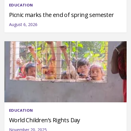
EDUCATION
Picnic marks the end of spring semester
August 6, 2026
EDUCATION
World Children’s Rights Day
November 20, 2025