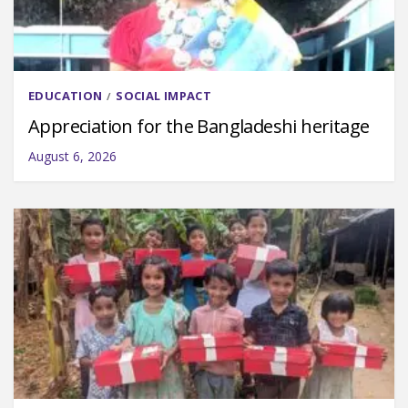
EDUCATION
SOCIAL IMPACT
/
Appreciation for the Bangladeshi heritage
August 6, 2026