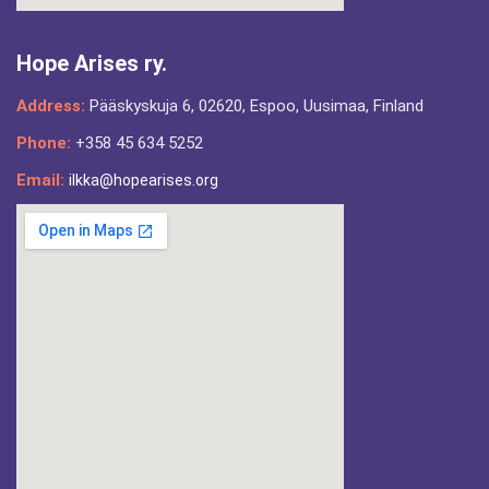
Hope Arises ry.
Address:
Pääskyskuja 6, 02620, Espoo, Uusimaa, Finland
Phone:
+358 45 634 5252
Email:
ilkka@hopearises.org