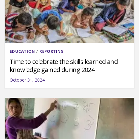
EDUCATION
REPORTING
/
Time to celebrate the skills learned and
knowledge gained during 2024
October 31, 2024