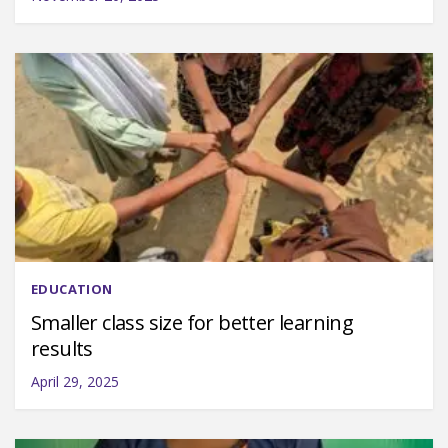
EDUCATION
Smaller class size for better learning
results
April 29, 2025