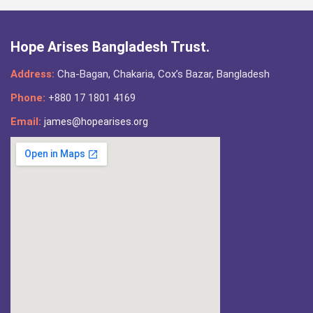
Hope Arises Bangladesh Trust.
Address:
Cha-Bagan, Chakaria, Cox’s Bazar, Bangladesh
Phone:
+880 17 1801 4169
Email:
james@hopearises.org