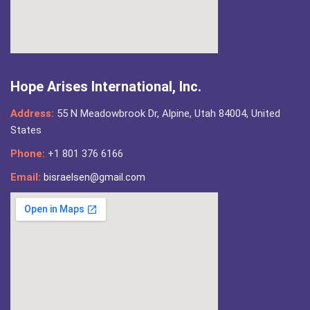
Hope Arises International, Inc.
Address:
55 N Meadowbrook Dr, Alpine, Utah 84004, United
States
Phone:
+1 801 376 6166
Email:
bisraelsen@gmail.com