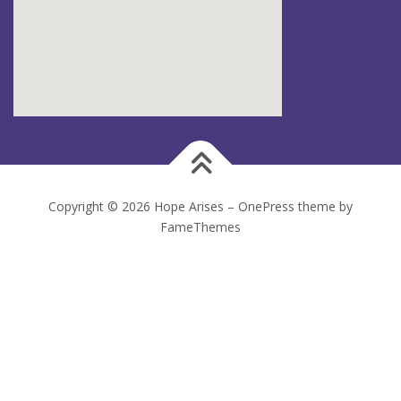
Copyright © 2026 Hope Arises
–
OnePress
theme by
FameThemes