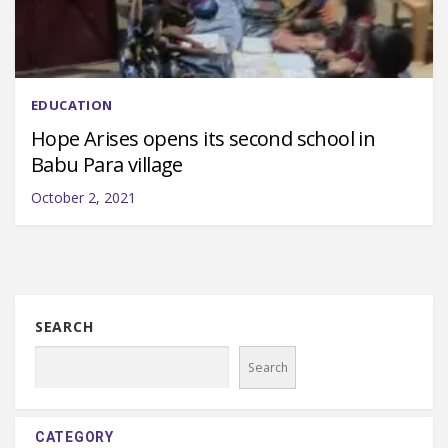
EDUCATION
Hope Arises opens its second school in
Babu Para village
October 2, 2021
SEARCH
Search
CATEGORY