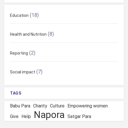
(18)
Education
(8)
Health and Nutrition
(2)
Reporting
(7)
Social impact
TAGS
Babu Para
Charity
Culture
Empowering women
Napora
Give
Help
Satgar Para