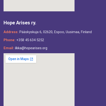
Hope Arises ry.
Address:
Pääskyskuja 6, 02620, Espoo, Uusimaa, Finland
Phone:
+358 45 634 5252
Email:
ilkka@hopearises.org