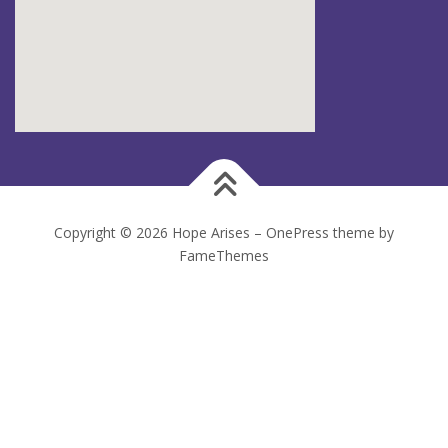
Copyright © 2026 Hope Arises
–
OnePress
theme by
FameThemes