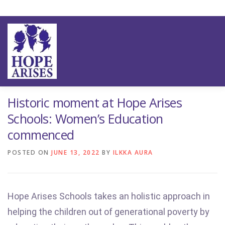
Skip
to
content
ION
OUR IMPACT
THE SCHOOLS
THE TEAM
NE
Historic moment at Hope Arises
Schools: Women’s Education
commenced
POSTED ON
JUNE 13, 2022
BY
ILKKA AURA
Hope Arises Schools takes an holistic approach in
helping the children out of generational poverty by