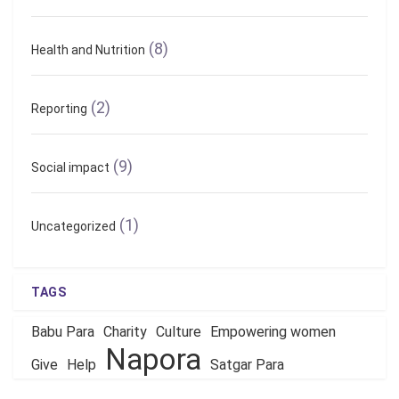
(8)
Health and Nutrition
(2)
Reporting
(9)
Social impact
(1)
Uncategorized
TAGS
Babu Para
Charity
Culture
Empowering women
Napora
Give
Help
Satgar Para