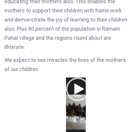
educating their mothers also. This enables the
mothers to support their children with home work
and demonstrate the joy of learning to their children
also. Plus 80 percent of the population in Ramani
Pahar village and the regions round about are
illiterate.
We expect to see miracles the lives of the mothers
of our children.
Video
Player