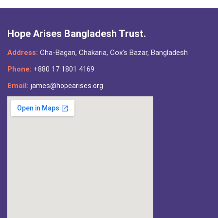
Hope Arises Bangladesh Trust.
Address:
Cha-Bagan, Chakaria, Cox’s Bazar, Bangladesh
Phone:
+880 17 1801 4169
Email:
james@hopearises.org