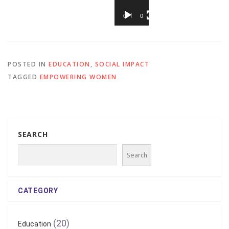
00:00
00:37
POSTED IN
EDUCATION
,
SOCIAL IMPACT
TAGGED
EMPOWERING WOMEN
SEARCH
Search
CATEGORY
(20)
Education