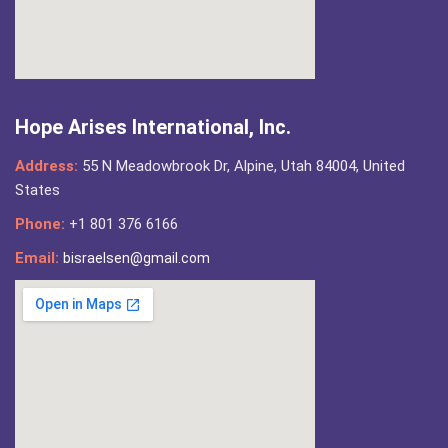
Hope Arises International, Inc.
Address:
55 N Meadowbrook Dr, Alpine, Utah 84004, United
States
Phone:
+1 801 376 6166
Email:
bisraelsen@gmail.com