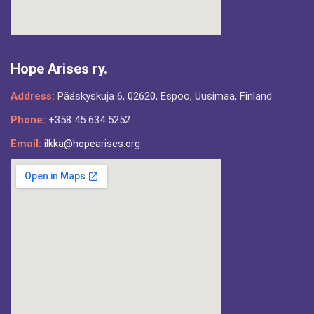
Hope Arises ry.
Address:
Pääskyskuja 6, 02620, Espoo, Uusimaa, Finland
Phone:
+358 45 634 5252
Email:
ilkka@hopearises.org